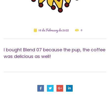
0
16 de February de 2022
I bought Blend 07 because the pup, the coffee
was delicious as well!