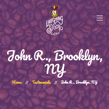
John R., Brooklyn,
NY
Home
Testimonials
John R., Brooklyn, NY