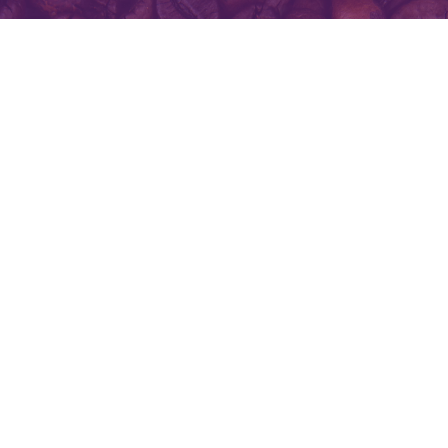
All you need for your day is love,
laugh and coffee.
Contact