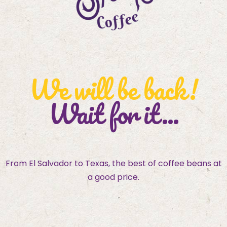
We will be back!
Wait for it...
From El Salvador to Texas, the best of coffee beans at
a good price.