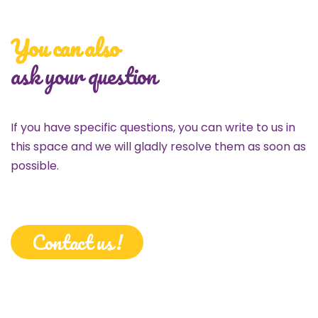
You can also
ask your question
If you have specific questions, you can write to us in
this space and we will gladly resolve them as soon as
possible.
Contact us!