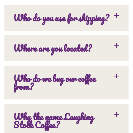
Who do you use for shipping?
Where are you located?
Who do we buy our coffee
from?
Why the name Laughing
Stock Coffee?