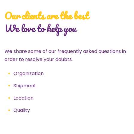
Our clients are the best
We love to help you
We share some of our frequently asked questions in
order to resolve your doubts.
Organization
Shipment
Location
Quality