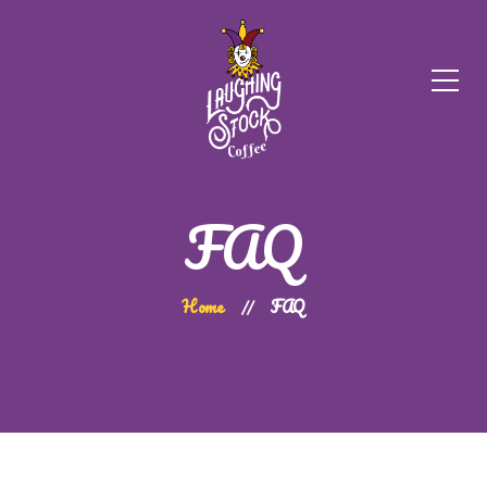
FAQ
Home
FAQ