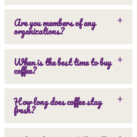
Are you members of any
organizations?
When is the best time to buy
coffee?
How long does coffee stay
fresh?