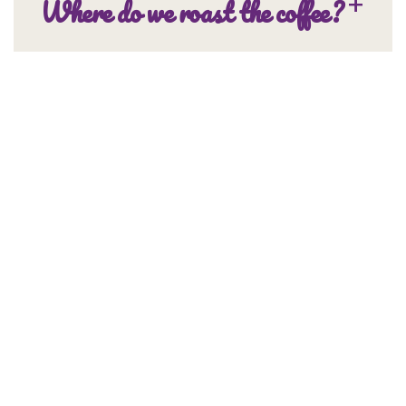
Where do we roast the coffee?